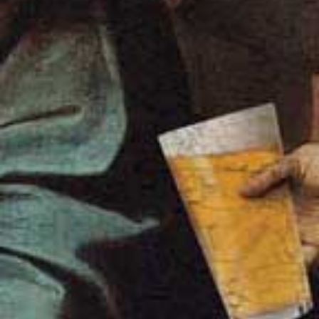
Legal bits
Refund & Returns
Privacy