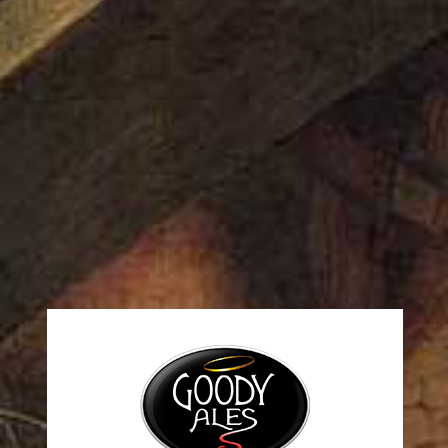
1 Comment
A WordPress Commenter
on April 5, 2022 at
9:25 am
Hi, this is a comment.
To get started with moderating, editing, and deleting
comments, please visit the Comments screen in the
dashboard.
Commenter avatars come from
Gravatar
.
Log in to Reply
Leave a Comment
You must be
logged in
to post a comment.